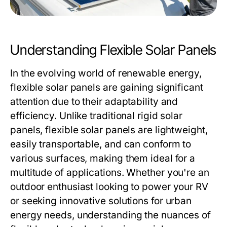
Understanding Flexible Solar Panels
In the evolving world of renewable energy,
flexible solar panels are gaining significant
attention due to their adaptability and
efficiency. Unlike traditional rigid solar
panels, flexible solar panels are lightweight,
easily transportable, and can conform to
various surfaces, making them ideal for a
multitude of applications. Whether you're an
outdoor enthusiast looking to power your RV
or seeking innovative solutions for urban
energy needs, understanding the nuances of