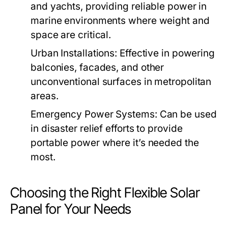
and yachts, providing reliable power in
marine environments where weight and
space are critical.
Urban Installations:
Effective in powering
balconies, facades, and other
unconventional surfaces in metropolitan
areas.
Emergency Power Systems:
Can be used
in disaster relief efforts to provide
portable power where it’s needed the
most.
Choosing the Right Flexible Solar
Panel for Your Needs