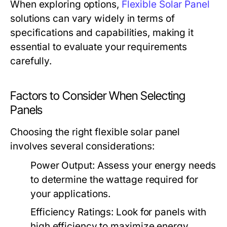
When exploring options,
Flexible Solar Panel
solutions can vary widely in terms of
specifications and capabilities, making it
essential to evaluate your requirements
carefully.
Factors to Consider When Selecting
Panels
Choosing the right flexible solar panel
involves several considerations:
Power Output:
Assess your energy needs
to determine the wattage required for
your applications.
Efficiency Ratings:
Look for panels with
high efficiency to maximize energy