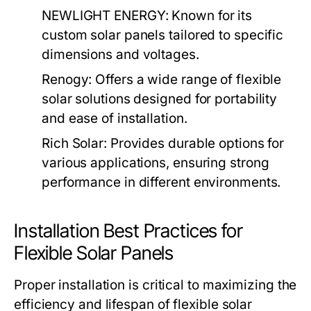
NEWLIGHT ENERGY:
Known for its
custom solar panels tailored to specific
dimensions and voltages.
Renogy:
Offers a wide range of flexible
solar solutions designed for portability
and ease of installation.
Rich Solar:
Provides durable options for
various applications, ensuring strong
performance in different environments.
Installation Best Practices for
Flexible Solar Panels
Proper installation is critical to maximizing the
efficiency and lifespan of flexible solar