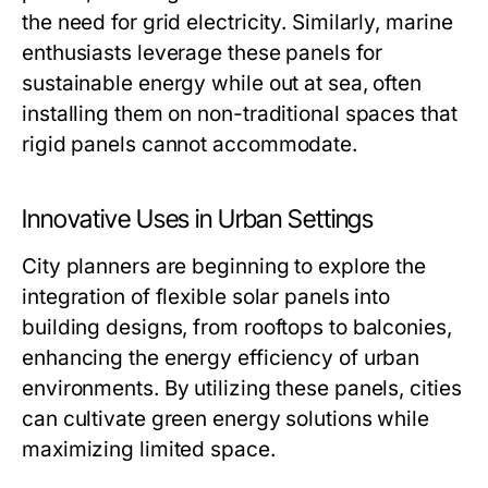
the need for grid electricity. Similarly, marine
enthusiasts leverage these panels for
sustainable energy while out at sea, often
installing them on non-traditional spaces that
rigid panels cannot accommodate.
Innovative Uses in Urban Settings
City planners are beginning to explore the
integration of flexible solar panels into
building designs, from rooftops to balconies,
enhancing the energy efficiency of urban
environments. By utilizing these panels, cities
can cultivate green energy solutions while
maximizing limited space.