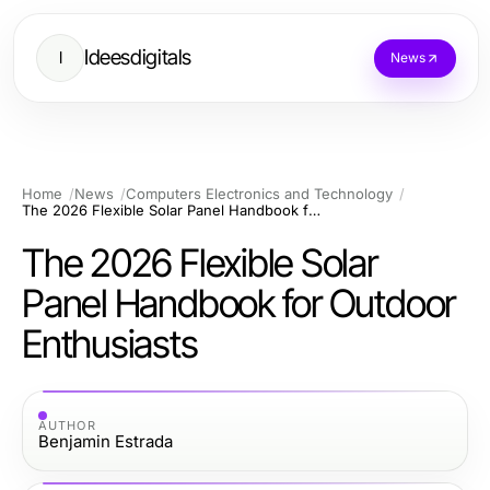
Ideesdigitals
I
News
Home
News
Computers Electronics and Technology
The 2026 Flexible Solar Panel Handbook for Outdoor Enthusiasts
The 2026 Flexible Solar
Panel Handbook for Outdoor
Enthusiasts
AUTHOR
Benjamin Estrada