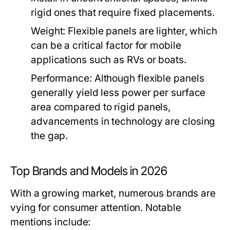
rigid ones that require fixed placements.
Weight:
Flexible panels are lighter, which
can be a critical factor for mobile
applications such as RVs or boats.
Performance:
Although flexible panels
generally yield less power per surface
area compared to rigid panels,
advancements in technology are closing
the gap.
Top Brands and Models in 2026
With a growing market, numerous brands are
vying for consumer attention. Notable
mentions include: