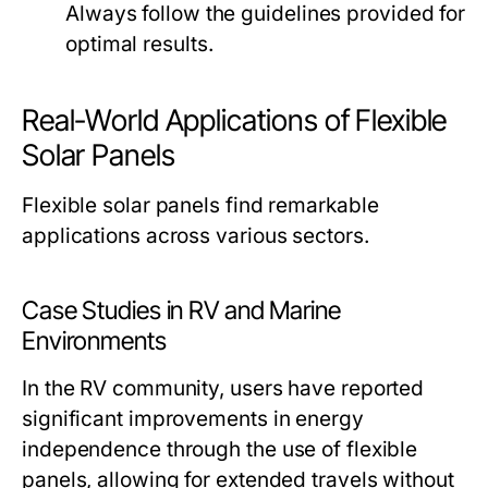
Always follow the guidelines provided for
optimal results.
Real-World Applications of Flexible
Solar Panels
Flexible solar panels find remarkable
applications across various sectors.
Case Studies in RV and Marine
Environments
In the RV community, users have reported
significant improvements in energy
independence through the use of flexible
panels, allowing for extended travels without