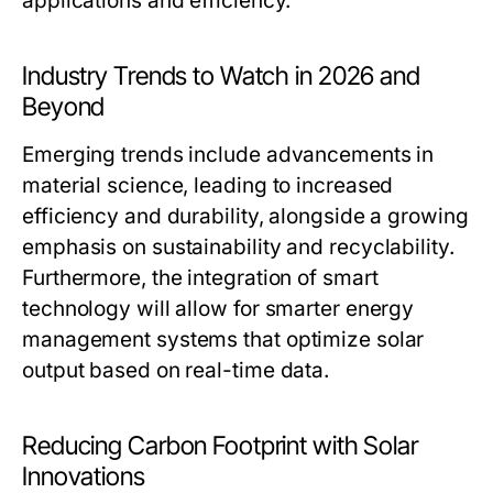
applications and efficiency.
Industry Trends to Watch in 2026 and
Beyond
Emerging trends include advancements in
material science, leading to increased
efficiency and durability, alongside a growing
emphasis on sustainability and recyclability.
Furthermore, the integration of smart
technology will allow for smarter energy
management systems that optimize solar
output based on real-time data.
Reducing Carbon Footprint with Solar
Innovations