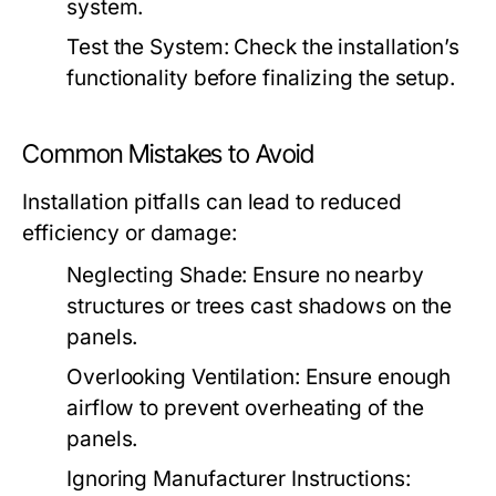
system.
Test the System:
Check the installation’s
functionality before finalizing the setup.
Common Mistakes to Avoid
Installation pitfalls can lead to reduced
efficiency or damage:
Neglecting Shade:
Ensure no nearby
structures or trees cast shadows on the
panels.
Overlooking Ventilation:
Ensure enough
airflow to prevent overheating of the
panels.
Ignoring Manufacturer Instructions: