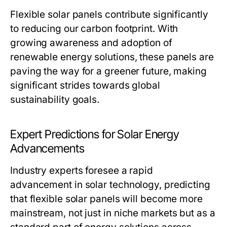
Flexible solar panels contribute significantly
to reducing our carbon footprint. With
growing awareness and adoption of
renewable energy solutions, these panels are
paving the way for a greener future, making
significant strides towards global
sustainability goals.
Expert Predictions for Solar Energy
Advancements
Industry experts foresee a rapid
advancement in solar technology, predicting
that flexible solar panels will become more
mainstream, not just in niche markets but as a