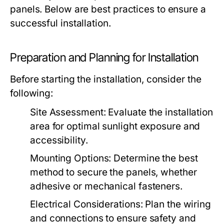
panels. Below are best practices to ensure a
successful installation.
Preparation and Planning for Installation
Before starting the installation, consider the
following:
Site Assessment:
Evaluate the installation
area for optimal sunlight exposure and
accessibility.
Mounting Options:
Determine the best
method to secure the panels, whether
adhesive or mechanical fasteners.
Electrical Considerations:
Plan the wiring
and connections to ensure safety and