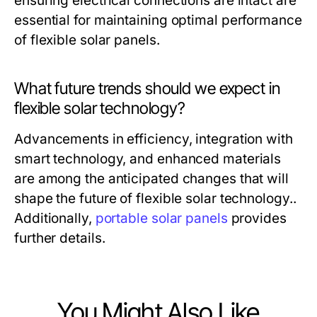
ensuring electrical connections are intact are
essential for maintaining optimal performance
of flexible solar panels.
What future trends should we expect in
flexible solar technology?
Advancements in efficiency, integration with
smart technology, and enhanced materials
are among the anticipated changes that will
shape the future of flexible solar technology..
Additionally,
portable solar panels
provides
further details.
You Might Also Like