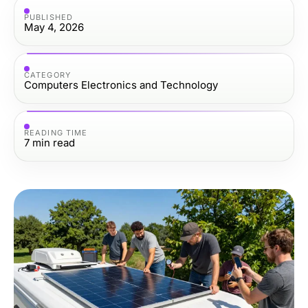
PUBLISHED
May 4, 2026
CATEGORY
Computers Electronics and Technology
READING TIME
7
min read