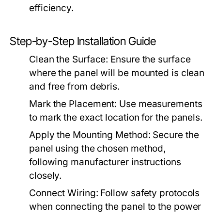
efficiency.
Step-by-Step Installation Guide
Clean the Surface:
Ensure the surface
where the panel will be mounted is clean
and free from debris.
Mark the Placement:
Use measurements
to mark the exact location for the panels.
Apply the Mounting Method:
Secure the
panel using the chosen method,
following manufacturer instructions
closely.
Connect Wiring:
Follow safety protocols
when connecting the panel to the power