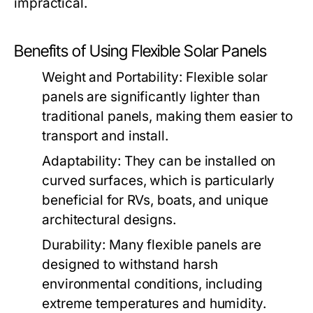
impractical.
Benefits of Using Flexible Solar Panels
Weight and Portability:
Flexible solar
panels are significantly lighter than
traditional panels, making them easier to
transport and install.
Adaptability:
They can be installed on
curved surfaces, which is particularly
beneficial for RVs, boats, and unique
architectural designs.
Durability:
Many flexible panels are
designed to withstand harsh
environmental conditions, including
extreme temperatures and humidity.