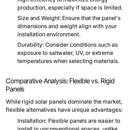
production, especially if space is limited.
Size and Weight:
Ensure that the panel's
dimensions and weight align with your
installation environment.
Durability:
Consider conditions such as
exposure to saltwater, UV, or extreme
temperatures when selecting materials.
Comparative Analysis: Flexible vs. Rigid
Panels
While rigid solar panels dominate the market,
flexible alternatives have unique advantages:
Installation:
Flexible panels are easier to
install in unconventional spaces, unlike