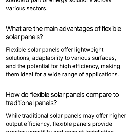
standard part of energy solutions across
various sectors.
What are the main advantages of flexible
solar panels?
Flexible solar panels offer lightweight
solutions, adaptability to various surfaces,
and the potential for high efficiency, making
them ideal for a wide range of applications.
How do flexible solar panels compare to
traditional panels?
While traditional solar panels may offer higher
output efficiency, flexible panels provide