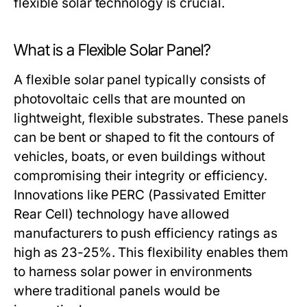
flexible solar technology is crucial.
What is a Flexible Solar Panel?
A flexible solar panel typically consists of
photovoltaic cells that are mounted on
lightweight, flexible substrates. These panels
can be bent or shaped to fit the contours of
vehicles, boats, or even buildings without
compromising their integrity or efficiency.
Innovations like PERC (Passivated Emitter
Rear Cell) technology have allowed
manufacturers to push efficiency ratings as
high as 23-25%. This flexibility enables them
to harness solar power in environments
where traditional panels would be