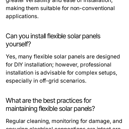
greater versatility and ease of installation,
making them suitable for non-conventional
applications.
Can you install flexible solar panels
yourself?
Yes, many flexible solar panels are designed
for DIY installation; however, professional
installation is advisable for complex setups,
especially in off-grid scenarios.
What are the best practices for
maintaining flexible solar panels?
Regular cleaning, monitoring for damage, and