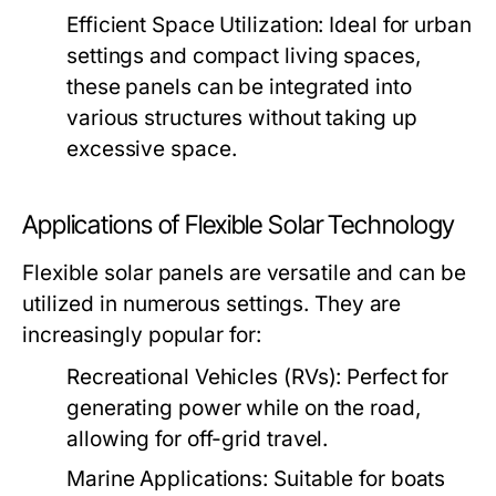
Efficient Space Utilization:
Ideal for urban
settings and compact living spaces,
these panels can be integrated into
various structures without taking up
excessive space.
Applications of Flexible Solar Technology
Flexible solar panels are versatile and can be
utilized in numerous settings. They are
increasingly popular for:
Recreational Vehicles (RVs):
Perfect for
generating power while on the road,
allowing for off-grid travel.
Marine Applications:
Suitable for boats