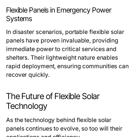
Flexible Panels in Emergency Power
Systems
In disaster scenarios, portable flexible solar
panels have proven invaluable, providing
immediate power to critical services and
shelters. Their lightweight nature enables
rapid deployment, ensuring communities can
recover quickly.
The Future of Flexible Solar
Technology
As the technology behind flexible solar
panels continues to evolve, so too will their