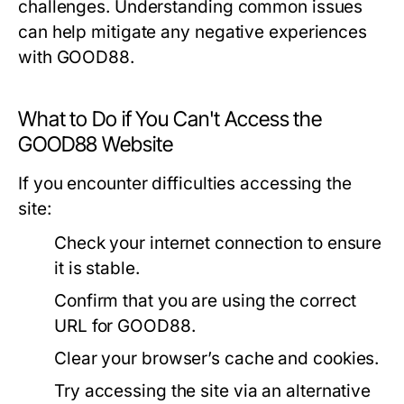
challenges. Understanding common issues
can help mitigate any negative experiences
with GOOD88.
What to Do if You Can't Access the
GOOD88 Website
If you encounter difficulties accessing the
site:
Check your internet connection to ensure
it is stable.
Confirm that you are using the correct
URL for GOOD88.
Clear your browser’s cache and cookies.
Try accessing the site via an alternative