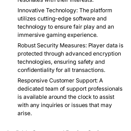
Innovative Technology:
The platform
utilizes cutting-edge software and
technology to ensure fair play and an
immersive gaming experience.
Robust Security Measures:
Player data is
protected through advanced encryption
technologies, ensuring safety and
confidentiality for all transactions.
Responsive Customer Support:
A
dedicated team of support professionals
is available around the clock to assist
with any inquiries or issues that may
arise.