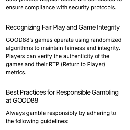
ensure compliance with security protocols.
Recognizing Fair Play and Game Integrity
GOOD88’s games operate using randomized
algorithms to maintain fairness and integrity.
Players can verify the authenticity of the
games and their RTP (Return to Player)
metrics.
Best Practices for Responsible Gambling
at GOOD88
Always gamble responsibly by adhering to
the following guidelines: