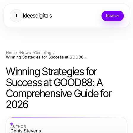
Ideesdigitals
I
News
Home
News
Gambling
Winning Strategies for Success at GOOD88: A Comprehensive Guide for 2026
Winning Strategies for
Success at GOOD88: A
Comprehensive Guide for
2026
AUTHOR
Denis Stevens