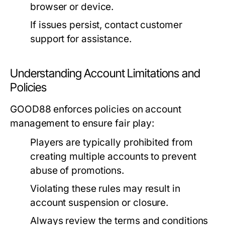
browser or device.
If issues persist, contact customer
support for assistance.
Understanding Account Limitations and
Policies
GOOD88 enforces policies on account
management to ensure fair play:
Players are typically prohibited from
creating multiple accounts to prevent
abuse of promotions.
Violating these rules may result in
account suspension or closure.
Always review the terms and conditions