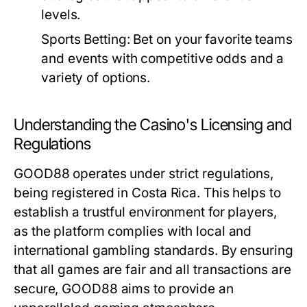
levels.
Sports Betting:
Bet on your favorite teams
and events with competitive odds and a
variety of options.
Understanding the Casino's Licensing and
Regulations
GOOD88 operates under strict regulations,
being registered in Costa Rica. This helps to
establish a trustful environment for players,
as the platform complies with local and
international gambling standards. By ensuring
that all games are fair and all transactions are
secure, GOOD88 aims to provide an