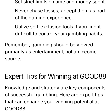
Set strict limits on time and money spent.
Never chase losses; accept them as part
of the gaming experience.
Utilize self-exclusion tools if you find it
difficult to control your gambling habits.
Remember, gambling should be viewed
primarily as entertainment, not an income
source.
Expert Tips for Winning at GOOD88
Knowledge and strategy are key components
of successful gambling. Here are expert tips
that can enhance your winning potential at
GOOD88.