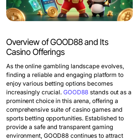
Overview of GOOD88 and Its
Casino Offerings
As the online gambling landscape evolves,
finding a reliable and engaging platform to
enjoy various betting options becomes
increasingly crucial.
GOOD88
stands out as a
prominent choice in this arena, offering a
comprehensive suite of casino games and
sports betting opportunities. Established to
provide a safe and transparent gaming
environment, GOOD88 continues to attract