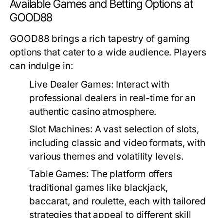
Available Games and Betting Options at
GOOD88
GOOD88 brings a rich tapestry of gaming
options that cater to a wide audience. Players
can indulge in:
Live Dealer Games:
Interact with
professional dealers in real-time for an
authentic casino atmosphere.
Slot Machines:
A vast selection of slots,
including classic and video formats, with
various themes and volatility levels.
Table Games:
The platform offers
traditional games like blackjack,
baccarat, and roulette, each with tailored
strategies that appeal to different skill