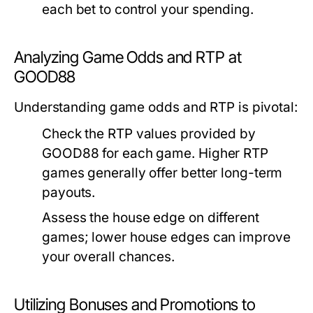
each bet to control your spending.
Analyzing Game Odds and RTP at
GOOD88
Understanding game odds and RTP is pivotal:
Check the RTP values provided by
GOOD88 for each game. Higher RTP
games generally offer better long-term
payouts.
Assess the house edge on different
games; lower house edges can improve
your overall chances.
Utilizing Bonuses and Promotions to