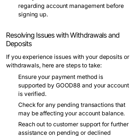
regarding account management before
signing up.
Resolving Issues with Withdrawals and
Deposits
If you experience issues with your deposits or
withdrawals, here are steps to take:
Ensure your payment method is
supported by GOOD88 and your account
is verified.
Check for any pending transactions that
may be affecting your account balance.
Reach out to customer support for further
assistance on pending or declined