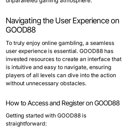
unparalleled gaming atmosphere.
Navigating the User Experience on
GOOD88
To truly enjoy online gambling, a seamless
user experience is essential. GOOD88 has
invested resources to create an interface that
is intuitive and easy to navigate, ensuring
players of all levels can dive into the action
without unnecessary obstacles.
How to Access and Register on GOOD88
Getting started with GOOD88 is
straightforward: