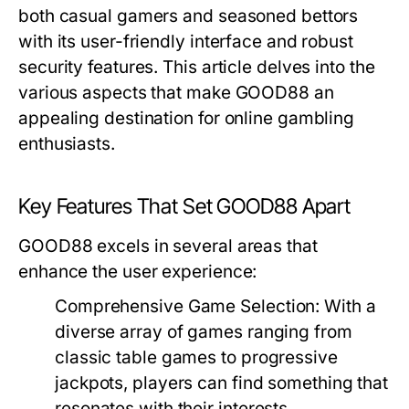
both casual gamers and seasoned bettors
with its user-friendly interface and robust
security features. This article delves into the
various aspects that make GOOD88 an
appealing destination for online gambling
enthusiasts.
Key Features That Set GOOD88 Apart
GOOD88 excels in several areas that
enhance the user experience:
Comprehensive Game Selection:
With a
diverse array of games ranging from
classic table games to progressive
jackpots, players can find something that
resonates with their interests.