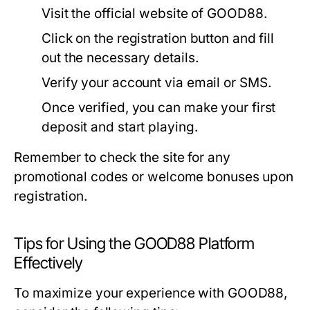
Visit the official website of GOOD88.
Click on the registration button and fill
out the necessary details.
Verify your account via email or SMS.
Once verified, you can make your first
deposit and start playing.
Remember to check the site for any
promotional codes or welcome bonuses upon
registration.
Tips for Using the GOOD88 Platform
Effectively
To maximize your experience with GOOD88,