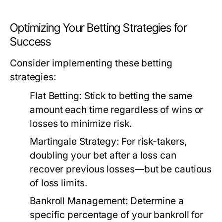
Optimizing Your Betting Strategies for
Success
Consider implementing these betting
strategies:
Flat Betting:
Stick to betting the same
amount each time regardless of wins or
losses to minimize risk.
Martingale Strategy:
For risk-takers,
doubling your bet after a loss can
recover previous losses—but be cautious
of loss limits.
Bankroll Management:
Determine a
specific percentage of your bankroll for