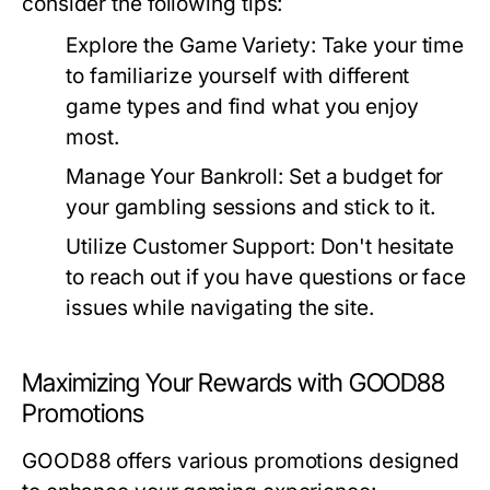
consider the following tips:
Explore the Game Variety:
Take your time
to familiarize yourself with different
game types and find what you enjoy
most.
Manage Your Bankroll:
Set a budget for
your gambling sessions and stick to it.
Utilize Customer Support:
Don't hesitate
to reach out if you have questions or face
issues while navigating the site.
Maximizing Your Rewards with GOOD88
Promotions
GOOD88 offers various promotions designed