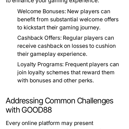
to enhance your gaming experience:
Welcome Bonuses:
New players can
benefit from substantial welcome offers
to kickstart their gaming journey.
Cashback Offers:
Regular players can
receive cashback on losses to cushion
their gameplay experience.
Loyalty Programs:
Frequent players can
join loyalty schemes that reward them
with bonuses and other perks.
Addressing Common Challenges
with GOOD88
Every online platform may present