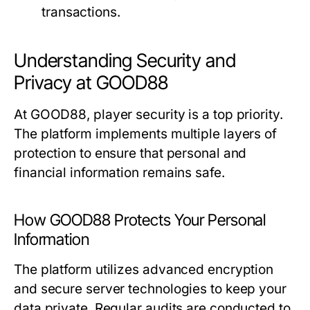
transactions.
Understanding Security and
Privacy at GOOD88
At GOOD88, player security is a top priority.
The platform implements multiple layers of
protection to ensure that personal and
financial information remains safe.
How GOOD88 Protects Your Personal
Information
The platform utilizes advanced encryption
and secure server technologies to keep your
data private. Regular audits are conducted to