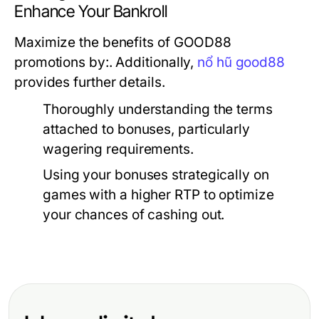
Enhance Your Bankroll
Maximize the benefits of GOOD88
promotions by:. Additionally,
nổ hũ good88
provides further details.
Thoroughly understanding the terms
attached to bonuses, particularly
wagering requirements.
Using your bonuses strategically on
games with a higher RTP to optimize
your chances of cashing out.