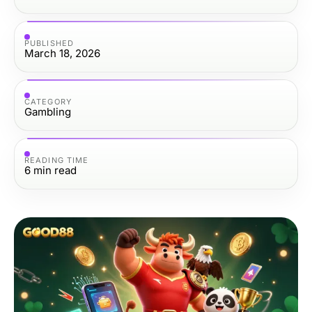
PUBLISHED
March 18, 2026
CATEGORY
Gambling
READING TIME
6
min read