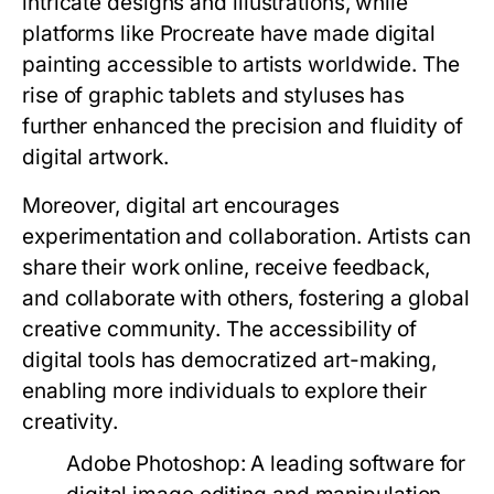
intricate designs and illustrations, while
platforms like Procreate have made digital
painting accessible to artists worldwide. The
rise of graphic tablets and styluses has
further enhanced the precision and fluidity of
digital artwork.
Moreover, digital art encourages
experimentation and collaboration. Artists can
share their work online, receive feedback,
and collaborate with others, fostering a global
creative community. The accessibility of
digital tools has democratized art-making,
enabling more individuals to explore their
creativity.
Adobe Photoshop:
A leading software for