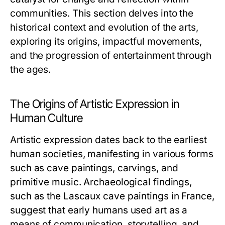
communities. This section delves into the
historical context and evolution of the arts,
exploring its origins, impactful movements,
and the progression of entertainment through
the ages.
The Origins of Artistic Expression in
Human Culture
Artistic expression dates back to the earliest
human societies, manifesting in various forms
such as cave paintings, carvings, and
primitive music. Archaeological findings,
such as the Lascaux cave paintings in France,
suggest that early humans used art as a
means of communication, storytelling, and