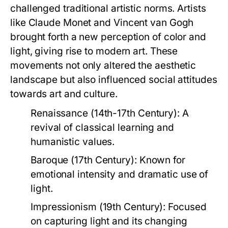
challenged traditional artistic norms. Artists
like Claude Monet and Vincent van Gogh
brought forth a new perception of color and
light, giving rise to modern art. These
movements not only altered the aesthetic
landscape but also influenced social attitudes
towards art and culture.
Renaissance (14th-17th Century):
A
revival of classical learning and
humanistic values.
Baroque (17th Century):
Known for
emotional intensity and dramatic use of
light.
Impressionism (19th Century):
Focused
on capturing light and its changing