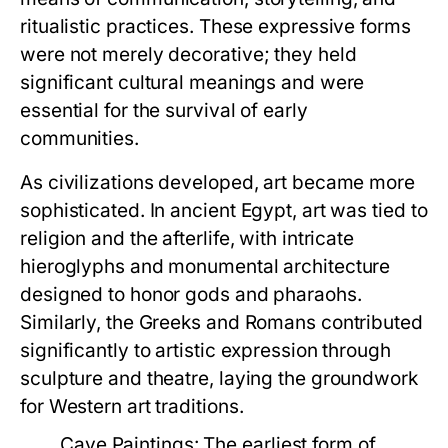
ritualistic practices. These expressive forms
were not merely decorative; they held
significant cultural meanings and were
essential for the survival of early
communities.
As civilizations developed, art became more
sophisticated. In ancient Egypt, art was tied to
religion and the afterlife, with intricate
hieroglyphs and monumental architecture
designed to honor gods and pharaohs.
Similarly, the Greeks and Romans contributed
significantly to artistic expression through
sculpture and theatre, laying the groundwork
for Western art traditions.
Cave Paintings:
The earliest form of