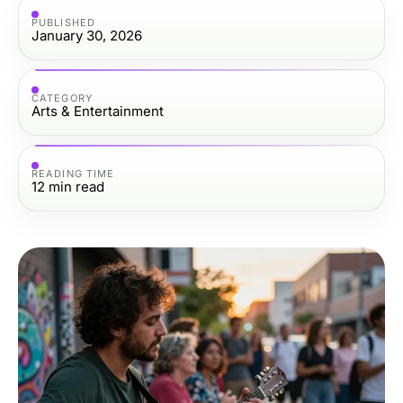
PUBLISHED
January 30, 2026
CATEGORY
Arts & Entertainment
READING TIME
12
min read