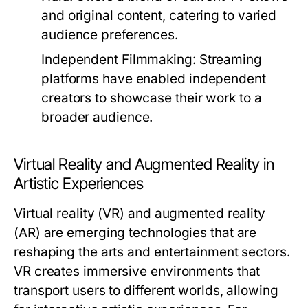
and original content, catering to varied
audience preferences.
Independent Filmmaking:
Streaming
platforms have enabled independent
creators to showcase their work to a
broader audience.
Virtual Reality and Augmented Reality in
Artistic Experiences
Virtual reality (VR) and augmented reality
(AR) are emerging technologies that are
reshaping the arts and entertainment sectors.
VR creates immersive environments that
transport users to different worlds, allowing