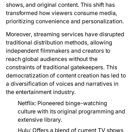
shows, and original content. This shift has
transformed how viewers consume media,
prioritizing convenience and personalization.
Moreover, streaming services have disrupted
traditional distribution methods, allowing
independent filmmakers and creators to
reach global audiences without the
constraints of traditional gatekeepers. This
democratization of content creation has led to
a diversification of voices and narratives in
the entertainment industry.
Netflix:
Pioneered binge-watching
culture with its original programming and
extensive library.
Hulu:
Offers a blend of current TV shows