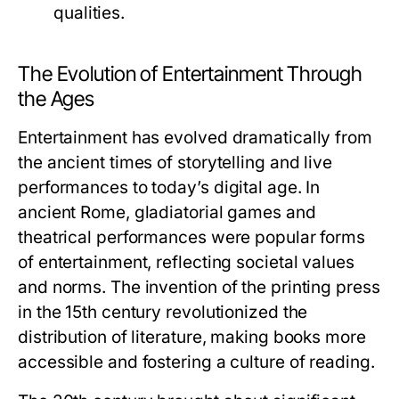
qualities.
The Evolution of Entertainment Through
the Ages
Entertainment has evolved dramatically from
the ancient times of storytelling and live
performances to today’s digital age. In
ancient Rome, gladiatorial games and
theatrical performances were popular forms
of entertainment, reflecting societal values
and norms. The invention of the printing press
in the 15th century revolutionized the
distribution of literature, making books more
accessible and fostering a culture of reading.