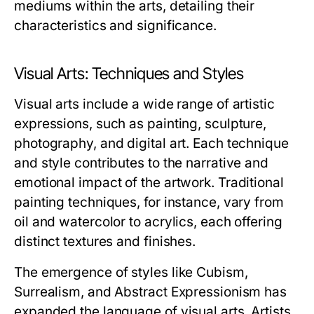
mediums within the arts, detailing their
characteristics and significance.
Visual Arts: Techniques and Styles
Visual arts include a wide range of artistic
expressions, such as painting, sculpture,
photography, and digital art. Each technique
and style contributes to the narrative and
emotional impact of the artwork. Traditional
painting techniques, for instance, vary from
oil and watercolor to acrylics, each offering
distinct textures and finishes.
The emergence of styles like Cubism,
Surrealism, and Abstract Expressionism has
expanded the language of visual arts. Artists