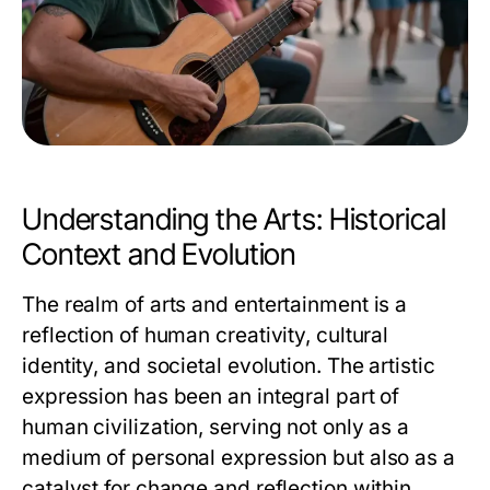
Understanding the Arts: Historical
Context and Evolution
The realm of arts and entertainment is a
reflection of human creativity, cultural
identity, and societal evolution. The artistic
expression has been an integral part of
human civilization, serving not only as a
medium of personal expression but also as a
catalyst for change and reflection within