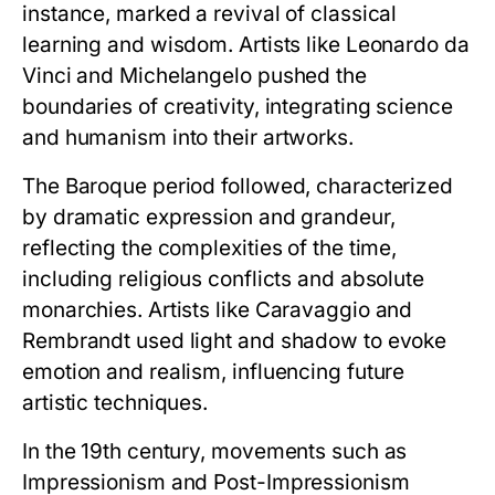
instance, marked a revival of classical
learning and wisdom. Artists like Leonardo da
Vinci and Michelangelo pushed the
boundaries of creativity, integrating science
and humanism into their artworks.
The Baroque period followed, characterized
by dramatic expression and grandeur,
reflecting the complexities of the time,
including religious conflicts and absolute
monarchies. Artists like Caravaggio and
Rembrandt used light and shadow to evoke
emotion and realism, influencing future
artistic techniques.
In the 19th century, movements such as
Impressionism and Post-Impressionism