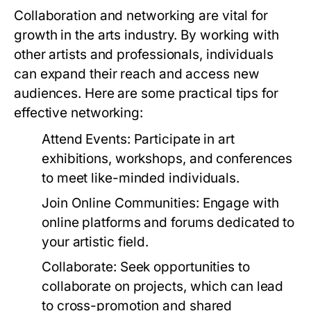
Collaboration and networking are vital for
growth in the arts industry. By working with
other artists and professionals, individuals
can expand their reach and access new
audiences. Here are some practical tips for
effective networking:
Attend Events:
Participate in art
exhibitions, workshops, and conferences
to meet like-minded individuals.
Join Online Communities:
Engage with
online platforms and forums dedicated to
your artistic field.
Collaborate:
Seek opportunities to
collaborate on projects, which can lead
to cross-promotion and shared