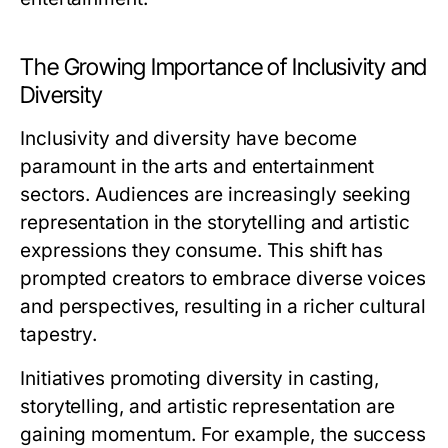
The Growing Importance of Inclusivity and
Diversity
Inclusivity and diversity have become
paramount in the arts and entertainment
sectors. Audiences are increasingly seeking
representation in the storytelling and artistic
expressions they consume. This shift has
prompted creators to embrace diverse voices
and perspectives, resulting in a richer cultural
tapestry.
Initiatives promoting diversity in casting,
storytelling, and artistic representation are
gaining momentum. For example, the success