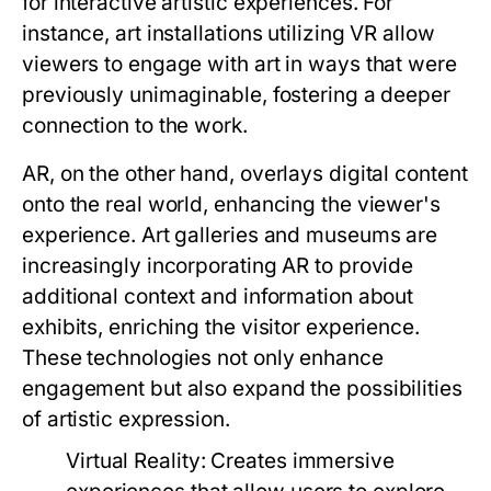
for interactive artistic experiences. For
instance, art installations utilizing VR allow
viewers to engage with art in ways that were
previously unimaginable, fostering a deeper
connection to the work.
AR, on the other hand, overlays digital content
onto the real world, enhancing the viewer's
experience. Art galleries and museums are
increasingly incorporating AR to provide
additional context and information about
exhibits, enriching the visitor experience.
These technologies not only enhance
engagement but also expand the possibilities
of artistic expression.
Virtual Reality:
Creates immersive