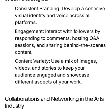
Consistent Branding:
Develop a cohesive
visual identity and voice across all
platforms.
Engagement:
Interact with followers by
responding to comments, hosting Q&A
sessions, and sharing behind-the-scenes
content.
Content Variety:
Use a mix of images,
videos, and stories to keep your
audience engaged and showcase
different aspects of your work.
Collaborations and Networking in the Arts
Industry