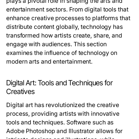
plays a pivotal role in shaping the arts and
entertainment sectors. From digital tools that
enhance creative processes to platforms that
distribute content globally, technology has
transformed how artists create, share, and
engage with audiences. This section
examines the influence of technology on
modern arts and entertainment.
Digital Art: Tools and Techniques for
Creatives
Digital art has revolutionized the creative
process, providing artists with innovative
tools and techniques. Software such as
Adobe Photoshop and Illustrator allows for