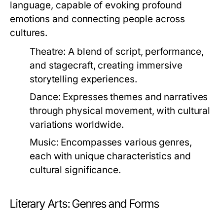
language, capable of evoking profound
emotions and connecting people across
cultures.
Theatre:
A blend of script, performance,
and stagecraft, creating immersive
storytelling experiences.
Dance:
Expresses themes and narratives
through physical movement, with cultural
variations worldwide.
Music:
Encompasses various genres,
each with unique characteristics and
cultural significance.
Literary Arts: Genres and Forms