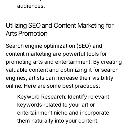
audiences.
Utilizing SEO and Content Marketing for
Arts Promotion
Search engine optimization (SEO) and
content marketing are powerful tools for
promoting arts and entertainment. By creating
valuable content and optimizing it for search
engines, artists can increase their visibility
online. Here are some best practices:
Keyword Research:
Identify relevant
keywords related to your art or
entertainment niche and incorporate
them naturally into your content.