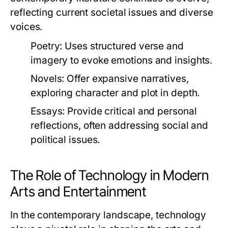
reflecting current societal issues and diverse
voices.
Poetry:
Uses structured verse and
imagery to evoke emotions and insights.
Novels:
Offer expansive narratives,
exploring character and plot in depth.
Essays:
Provide critical and personal
reflections, often addressing social and
political issues.
The Role of Technology in Modern
Arts and Entertainment
In the contemporary landscape, technology