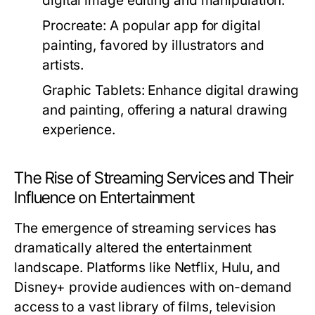
digital image editing and manipulation.
Procreate:
A popular app for digital
painting, favored by illustrators and
artists.
Graphic Tablets:
Enhance digital drawing
and painting, offering a natural drawing
experience.
The Rise of Streaming Services and Their
Influence on Entertainment
The emergence of streaming services has
dramatically altered the entertainment
landscape. Platforms like Netflix, Hulu, and
Disney+ provide audiences with on-demand
access to a vast library of films, television