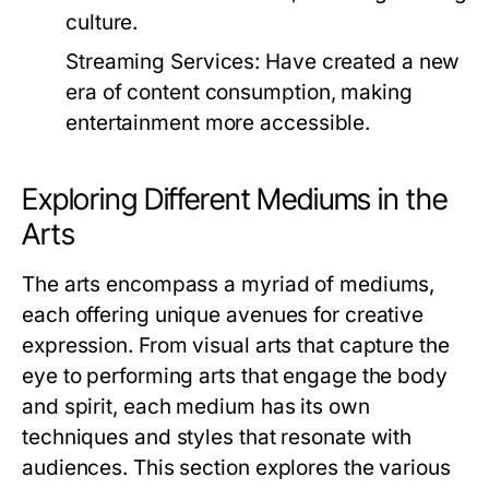
culture.
Streaming Services:
Have created a new
era of content consumption, making
entertainment more accessible.
Exploring Different Mediums in the
Arts
The arts encompass a myriad of mediums,
each offering unique avenues for creative
expression. From visual arts that capture the
eye to performing arts that engage the body
and spirit, each medium has its own
techniques and styles that resonate with
audiences. This section explores the various