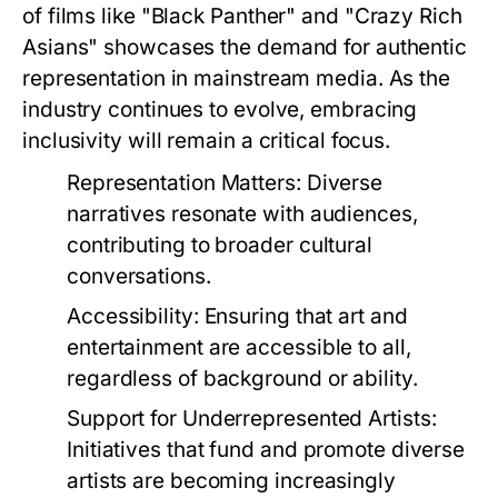
of films like "Black Panther" and "Crazy Rich
Asians" showcases the demand for authentic
representation in mainstream media. As the
industry continues to evolve, embracing
inclusivity will remain a critical focus.
Representation Matters:
Diverse
narratives resonate with audiences,
contributing to broader cultural
conversations.
Accessibility:
Ensuring that art and
entertainment are accessible to all,
regardless of background or ability.
Support for Underrepresented Artists:
Initiatives that fund and promote diverse
artists are becoming increasingly