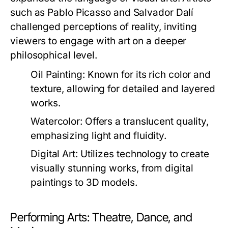
such as Pablo Picasso and Salvador Dalí
challenged perceptions of reality, inviting
viewers to engage with art on a deeper
philosophical level.
Oil Painting:
Known for its rich color and
texture, allowing for detailed and layered
works.
Watercolor:
Offers a translucent quality,
emphasizing light and fluidity.
Digital Art:
Utilizes technology to create
visually stunning works, from digital
paintings to 3D models.
Performing Arts: Theatre, Dance, and