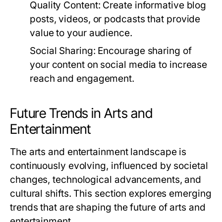
Quality Content:
Create informative blog
posts, videos, or podcasts that provide
value to your audience.
Social Sharing:
Encourage sharing of
your content on social media to increase
reach and engagement.
Future Trends in Arts and
Entertainment
The arts and entertainment landscape is
continuously evolving, influenced by societal
changes, technological advancements, and
cultural shifts. This section explores emerging
trends that are shaping the future of arts and
entertainment.