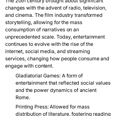
The 20th century brought about significant
changes with the advent of radio, television,
and cinema. The film industry transformed
storytelling, allowing for the mass
consumption of narratives on an
unprecedented scale. Today, entertainment
continues to evolve with the rise of the
internet, social media, and streaming
services, changing how people consume and
engage with content.
Gladiatorial Games:
A form of
entertainment that reflected social values
and the power dynamics of ancient
Rome.
Printing Press:
Allowed for mass
distribution of literature, fostering reading