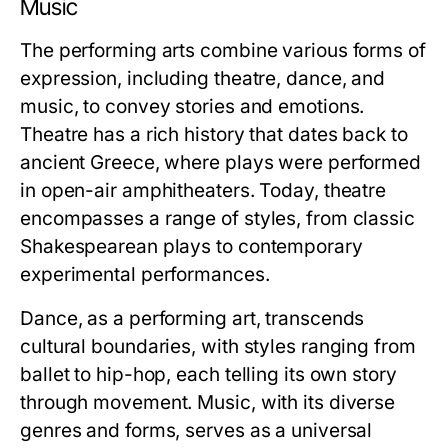
Music
The performing arts combine various forms of
expression, including theatre, dance, and
music, to convey stories and emotions.
Theatre has a rich history that dates back to
ancient Greece, where plays were performed
in open-air amphitheaters. Today, theatre
encompasses a range of styles, from classic
Shakespearean plays to contemporary
experimental performances.
Dance, as a performing art, transcends
cultural boundaries, with styles ranging from
ballet to hip-hop, each telling its own story
through movement. Music, with its diverse
genres and forms, serves as a universal