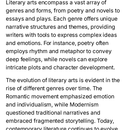
Literary arts encompass a vast array of
genres and forms, from poetry and novels to
essays and plays. Each genre offers unique
narrative structures and themes, providing
writers with tools to express complex ideas
and emotions. For instance, poetry often
employs rhythm and metaphor to convey
deep feelings, while novels can explore
intricate plots and character development.
The evolution of literary arts is evident in the
rise of different genres over time. The
Romantic movement emphasized emotion
and individualism, while Modernism
questioned traditional narratives and
embraced fragmented storytelling. Today,
contemporary literature continues to evolve,