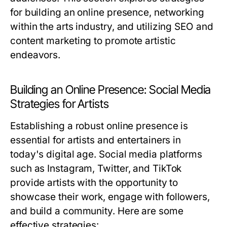
for building an online presence, networking
within the arts industry, and utilizing SEO and
content marketing to promote artistic
endeavors.
Building an Online Presence: Social Media
Strategies for Artists
Establishing a robust online presence is
essential for artists and entertainers in
today's digital age. Social media platforms
such as Instagram, Twitter, and TikTok
provide artists with the opportunity to
showcase their work, engage with followers,
and build a community. Here are some
effective strategies: