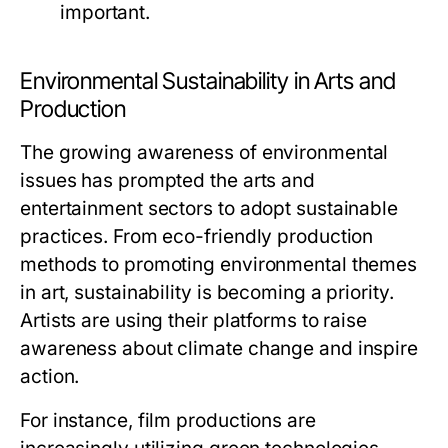
important.
Environmental Sustainability in Arts and
Production
The growing awareness of environmental
issues has prompted the arts and
entertainment sectors to adopt sustainable
practices. From eco-friendly production
methods to promoting environmental themes
in art, sustainability is becoming a priority.
Artists are using their platforms to raise
awareness about climate change and inspire
action.
For instance, film productions are