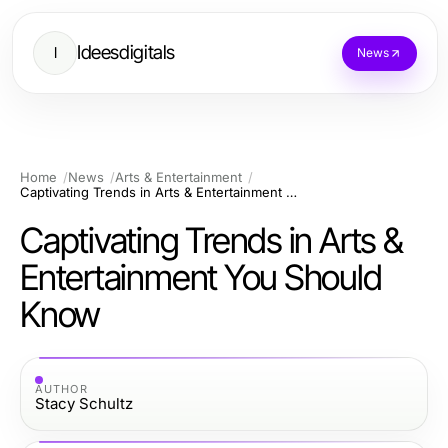
Ideesdigitals
I
News
Home
News
Arts & Entertainment
Captivating Trends in Arts & Entertainment You Should Know
Captivating Trends in Arts &
Entertainment You Should
Know
AUTHOR
Stacy Schultz