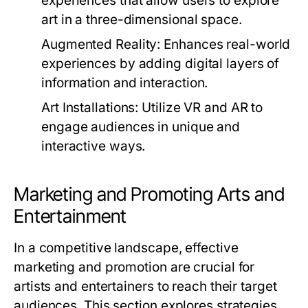
experiences that allow users to explore
art in a three-dimensional space.
Augmented Reality:
Enhances real-world
experiences by adding digital layers of
information and interaction.
Art Installations:
Utilize VR and AR to
engage audiences in unique and
interactive ways.
Marketing and Promoting Arts and
Entertainment
In a competitive landscape, effective
marketing and promotion are crucial for
artists and entertainers to reach their target
audiences. This section explores strategies