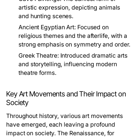
artistic expression, depicting animals
and hunting scenes.
Ancient Egyptian Art:
Focused on
religious themes and the afterlife, with a
strong emphasis on symmetry and order.
Greek Theatre:
Introduced dramatic arts
and storytelling, influencing modern
theatre forms.
Key Art Movements and Their Impact on
Society
Throughout history, various art movements
have emerged, each leaving a profound
impact on society. The Renaissance, for