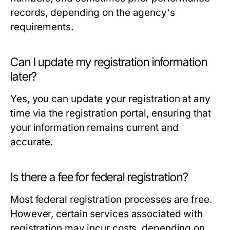
records, depending on the agency's
requirements.
Can I update my registration information
later?
Yes, you can update your registration at any
time via the registration portal, ensuring that
your information remains current and
accurate.
Is there a fee for federal registration?
Most federal registration processes are free.
However, certain services associated with
registration may incur costs, depending on