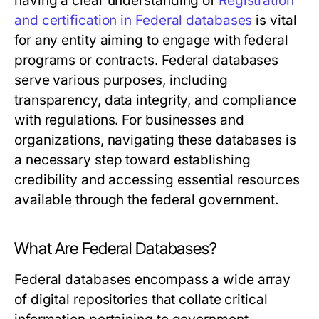
having a clear understanding of
Registration
and certification in Federal databases
is vital
for any entity aiming to engage with federal
programs or contracts. Federal databases
serve various purposes, including
transparency, data integrity, and compliance
with regulations. For businesses and
organizations, navigating these databases is
a necessary step toward establishing
credibility and accessing essential resources
available through the federal government.
What Are Federal Databases?
Federal databases encompass a wide array
of digital repositories that collate critical