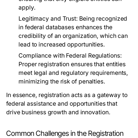
apply.
Legitimacy and Trust:
Being recognized
in federal databases enhances the
credibility of an organization, which can
lead to increased opportunities.
Compliance with Federal Regulations:
Proper registration ensures that entities
meet legal and regulatory requirements,
minimizing the risk of penalties.
In essence, registration acts as a gateway to
federal assistance and opportunities that
drive business growth and innovation.
Common Challenges in the Registration