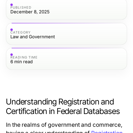
PUBLISHED
December 8, 2025
CATEGORY
Law and Government
READING TIME
6
min read
Understanding Registration and
Certification in Federal Databases
In the realms of government and commerce,