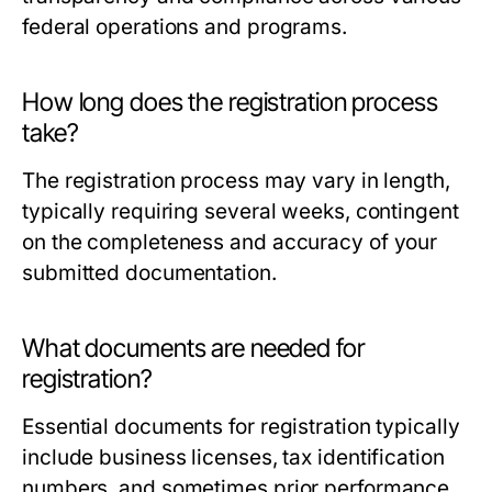
federal operations and programs.
How long does the registration process
take?
The registration process may vary in length,
typically requiring several weeks, contingent
on the completeness and accuracy of your
submitted documentation.
What documents are needed for
registration?
Essential documents for registration typically
include business licenses, tax identification
numbers, and sometimes prior performance