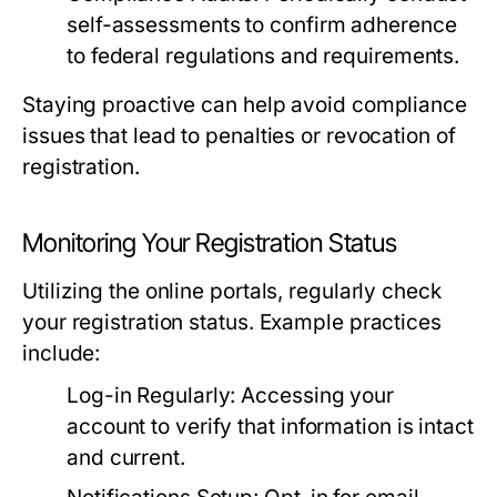
self-assessments to confirm adherence
to federal regulations and requirements.
Staying proactive can help avoid compliance
issues that lead to penalties or revocation of
registration.
Monitoring Your Registration Status
Utilizing the online portals, regularly check
your registration status. Example practices
include:
Log-in Regularly:
Accessing your
account to verify that information is intact
and current.