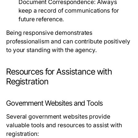
Document Correspondence:
Always
keep a record of communications for
future reference.
Being responsive demonstrates
professionalism and can contribute positively
to your standing with the agency.
Resources for Assistance with
Registration
Government Websites and Tools
Several government websites provide
valuable tools and resources to assist with
registration: