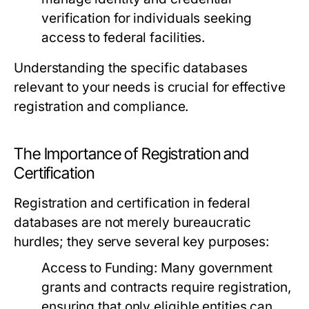
verification for individuals seeking
access to federal facilities.
Understanding the specific databases
relevant to your needs is crucial for effective
registration and compliance.
The Importance of Registration and
Certification
Registration and certification in federal
databases are not merely bureaucratic
hurdles; they serve several key purposes:
Access to Funding:
Many government
grants and contracts require registration,
ensuring that only eligible entities can