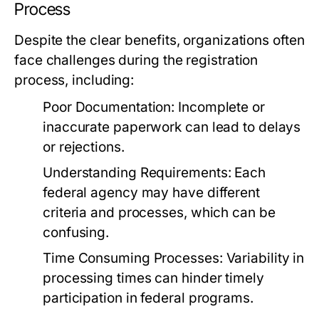
Process
Despite the clear benefits, organizations often
face challenges during the registration
process, including:
Poor Documentation:
Incomplete or
inaccurate paperwork can lead to delays
or rejections.
Understanding Requirements:
Each
federal agency may have different
criteria and processes, which can be
confusing.
Time Consuming Processes:
Variability in
processing times can hinder timely
participation in federal programs.