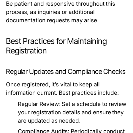
Be patient and responsive throughout this
process, as inquiries or additional
documentation requests may arise.
Best Practices for Maintaining
Registration
Regular Updates and Compliance Checks
Once registered, it’s vital to keep all
information current. Best practices include:
Regular Review:
Set a schedule to review
your registration details and ensure they
are updated as needed.
Compliance Audits:
Periodically conduct