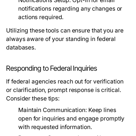
Notifications Setup:
Opt-in for email
notifications regarding any changes or
actions required.
Utilizing these tools can ensure that you are
always aware of your standing in federal
databases.
Responding to Federal Inquiries
If federal agencies reach out for verification
or clarification, prompt response is critical.
Consider these tips:
Maintain Communication:
Keep lines
open for inquiries and engage promptly
with requested information.