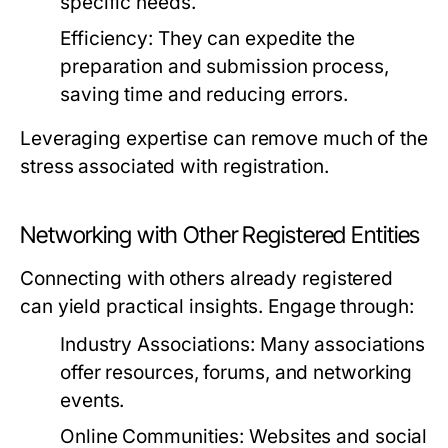
specific needs.
Efficiency:
They can expedite the
preparation and submission process,
saving time and reducing errors.
Leveraging expertise can remove much of the
stress associated with registration.
Networking with Other Registered Entities
Connecting with others already registered
can yield practical insights. Engage through:
Industry Associations:
Many associations
offer resources, forums, and networking
events.
Online Communities:
Websites and social