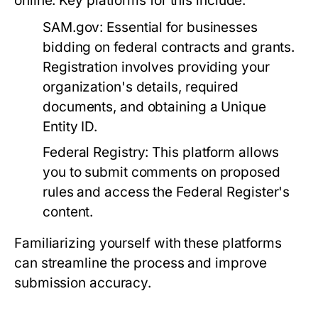
online. Key platforms for this include:
SAM.gov:
Essential for businesses
bidding on federal contracts and grants.
Registration involves providing your
organization's details, required
documents, and obtaining a Unique
Entity ID.
Federal Registry:
This platform allows
you to submit comments on proposed
rules and access the Federal Register's
content.
Familiarizing yourself with these platforms
can streamline the process and improve
submission accuracy.