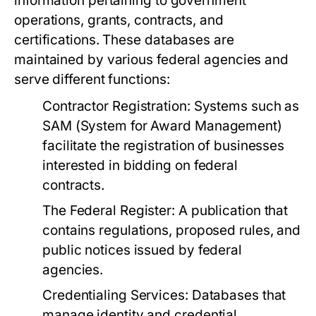
information pertaining to government
operations, grants, contracts, and
certifications. These databases are
maintained by various federal agencies and
serve different functions:
Contractor Registration:
Systems such as
SAM (System for Award Management)
facilitate the registration of businesses
interested in bidding on federal
contracts.
The Federal Register:
A publication that
contains regulations, proposed rules, and
public notices issued by federal
agencies.
Credentialing Services:
Databases that
manage identity and credential