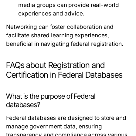
media groups can provide real-world
experiences and advice.
Networking can foster collaboration and
facilitate shared learning experiences,
beneficial in navigating federal registration.
FAQs about Registration and
Certification in Federal Databases
What is the purpose of Federal
databases?
Federal databases are designed to store and
manage government data, ensuring
transparency and compliance across various