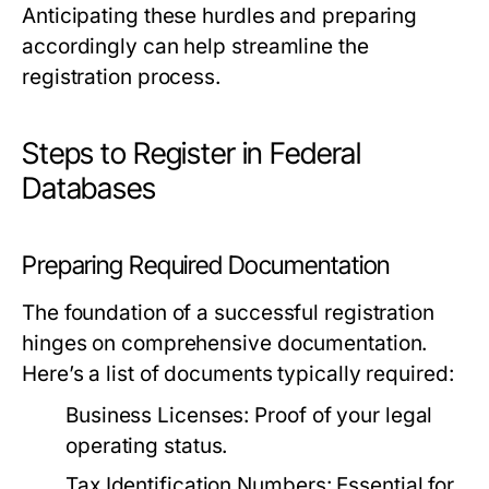
Anticipating these hurdles and preparing
accordingly can help streamline the
registration process.
Steps to Register in Federal
Databases
Preparing Required Documentation
The foundation of a successful registration
hinges on comprehensive documentation.
Here’s a list of documents typically required:
Business Licenses:
Proof of your legal
operating status.
Tax Identification Numbers:
Essential for