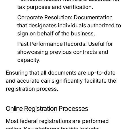
tax purposes and verification.
Corporate Resolution:
Documentation
that designates individuals authorized to
sign on behalf of the business.
Past Performance Records:
Useful for
showcasing previous contracts and
capacity.
Ensuring that all documents are up-to-date
and accurate can significantly facilitate the
registration process.
Online Registration Processes
Most federal registrations are performed