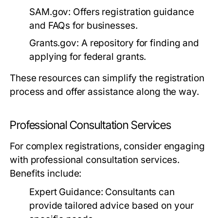
SAM.gov:
Offers registration guidance
and FAQs for businesses.
Grants.gov:
A repository for finding and
applying for federal grants.
These resources can simplify the registration
process and offer assistance along the way.
Professional Consultation Services
For complex registrations, consider engaging
with professional consultation services.
Benefits include:
Expert Guidance:
Consultants can
provide tailored advice based on your