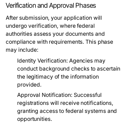
Verification and Approval Phases
After submission, your application will
undergo verification, where federal
authorities assess your documents and
compliance with requirements. This phase
may include:
Identity Verification:
Agencies may
conduct background checks to ascertain
the legitimacy of the information
provided.
Approval Notification:
Successful
registrations will receive notifications,
granting access to federal systems and
opportunities.