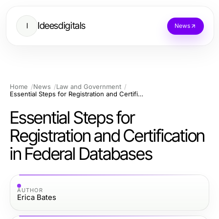
Ideesdigitals
I
News
Home
News
Law and Government
Essential Steps for Registration and Certification in Federal Databases
Essential Steps for
Registration and Certification
in Federal Databases
AUTHOR
Erica Bates