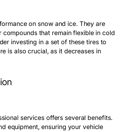
erformance on snow and ice. They are
 compounds that remain flexible in cold
er investing in a set of these tires to
e is also crucial, as it decreases in
tion
sional services offers several benefits.
d equipment, ensuring your vehicle