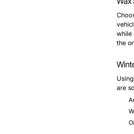
Wax 
Choos
vehicl
while 
the o
Winte
Using 
are s
A
W
O