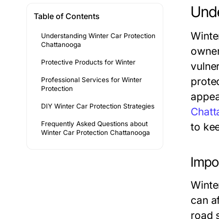
Unde
Table of Contents
Winte
Understanding Winter Car Protection
Chattanooga
owner
Protective Products for Winter
vulne
prote
Professional Services for Winter
Protection
appear
DIY Winter Car Protection Strategies
Chatt
Frequently Asked Questions about
to ke
Winter Car Protection Chattanooga
Impo
Winter
can a
road 