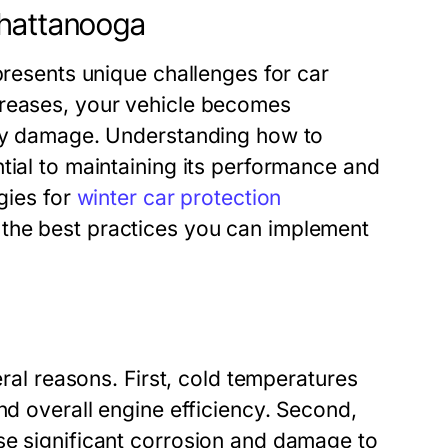
Chattanooga
presents unique challenges for car
creases, your vehicle becomes
tly damage. Understanding how to
tial to maintaining its performance and
egies for
winter car protection
 the best practices you can implement
eral reasons. First, cold temperatures
nd overall engine efficiency. Second,
se significant corrosion and damage to