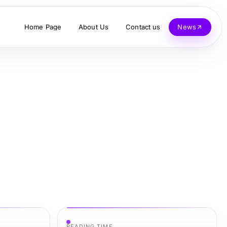
Home Page
About Us
Contact us
News
READING TIME