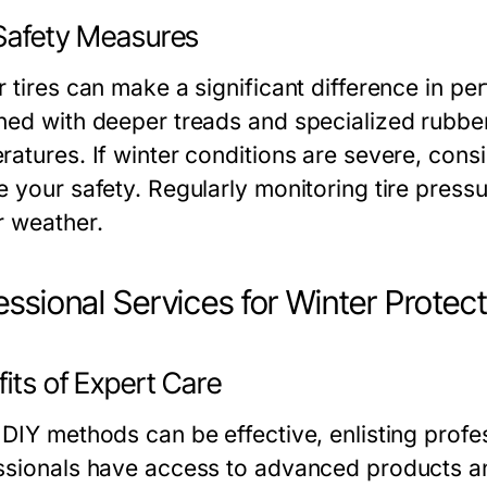
 Safety Measures
r tires can make a significant difference in p
ned with deeper treads and specialized rubber
atures. If winter conditions are severe, consid
 your safety. Regularly monitoring tire pressur
r weather.
essional Services for Winter Protec
its of Expert Care
DIY methods can be effective, enlisting profes
ssionals have access to advanced products an