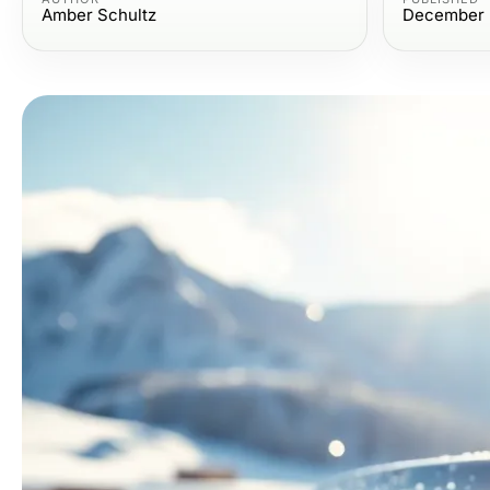
Amber Schultz
December 