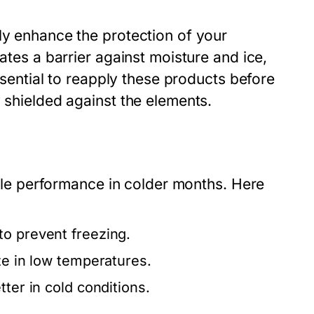
ly enhance the protection of your
ates a barrier against moisture and ice,
essential to reapply these products before
y shielded against the elements.
hicle performance in colder months. Here
to prevent freezing.
ze in low temperatures.
tter in cold conditions.