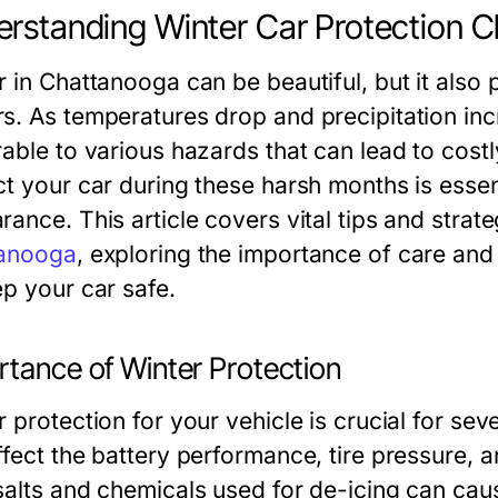
rstanding Winter Car Protection 
r in Chattanooga can be beautiful, but it also 
s. As temperatures drop and precipitation in
rable to various hazards that can lead to cos
ct your car during these harsh months is essen
ance. This article covers vital tips and strat
anooga
, exploring the importance of care and
ep your car safe.
rtance of Winter Protection
 protection for your vehicle is crucial for sev
ffect the battery performance, tire pressure, a
salts and chemicals used for de-icing can cau