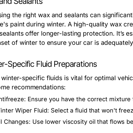
and Sealants
ing the right wax and sealants can significant
e's paint during winter. A high-quality wax cre
sealants offer longer-lasting protection. It’s 
nset of winter to ensure your car is adequatel
r-Specific Fluid Preparations
winter-specific fluids is vital for optimal ve
ome recommendations:
ntifreeze:
Ensure you have the correct mixture 
inter Wiper Fluid:
Select a fluid that won't free
il Changes:
Use lower viscosity oil that flows be