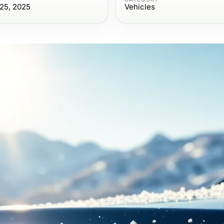
25, 2025
Vehicles