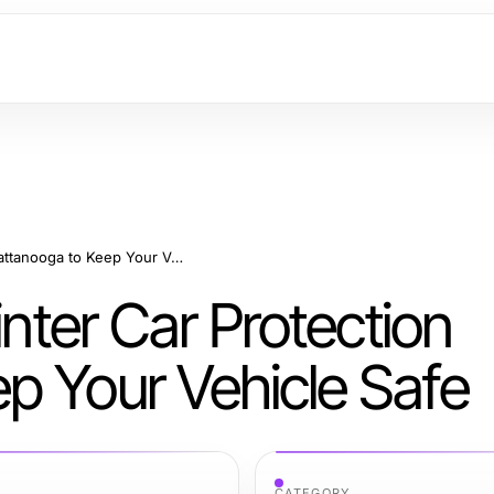
Essential Tips for Winter Car Protection Chattanooga to Keep Your Vehicle Safe
inter Car Protection
p Your Vehicle Safe
CATEGORY