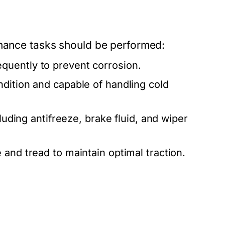
enance tasks should be performed:
quently to prevent corrosion.
ndition and capable of handling cold
cluding antifreeze, brake fluid, and wiper
 and tread to maintain optimal traction.