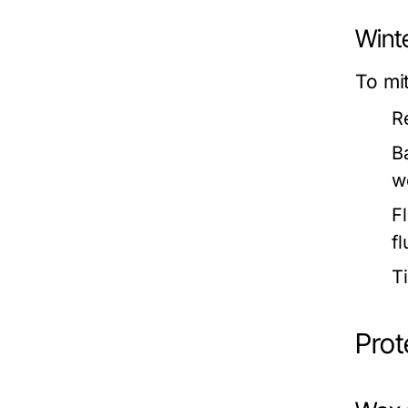
Winte
To mi
R
B
w
F
fl
T
Prot