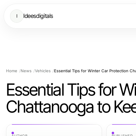
Ideesdigitals
I
Home
News
Vehicles
Essential Tips for W
Chattanooga to Kee
AUTHOR
PUBLISHED