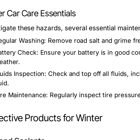
r Car Care Essentials
tigate these hazards, several essential maint
egular Washing:
Remove road salt and grime fre
attery Check:
Ensure your battery is in good co
eather.
luids Inspection:
Check and top off all fluids, in
uid.
ire Maintenance:
Regularly inspect tire pressure
ective Products for Winter