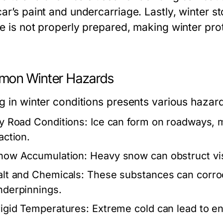
ar’s paint and undercarriage. Lastly, winter s
e is not properly prepared, making winter prot
on Winter Hazards
g in winter conditions presents various hazard
cy Road Conditions:
Ice can form on roadways, 
action.
now Accumulation:
Heavy snow can obstruct visib
alt and Chemicals:
These substances can corrod
nderpinnings.
rigid Temperatures:
Extreme cold can lead to en