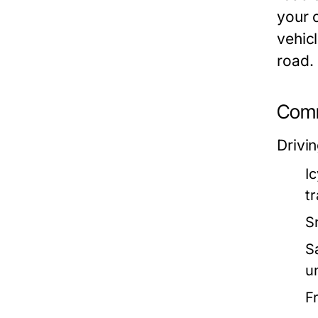
your c
vehicl
road.
Comm
Drivin
I
tr
S
S
u
F