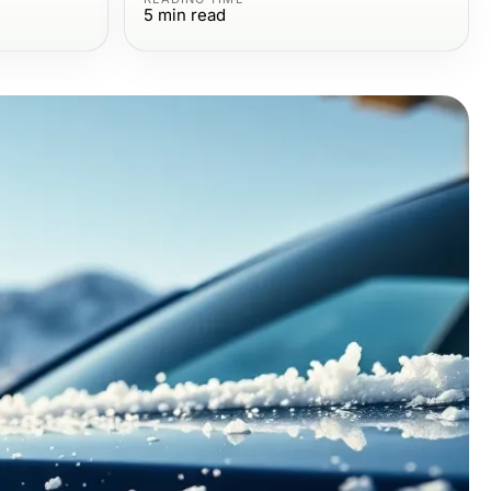
5
min read