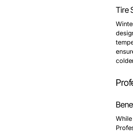
Tire
Winte
desig
temper
ensure
colde
Prof
Benef
While 
Profe