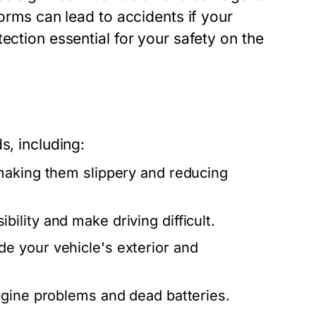
torms can lead to accidents if your
ection essential for your safety on the
s, including:
making them slippery and reducing
ility and make driving difficult.
e your vehicle's exterior and
gine problems and dead batteries.