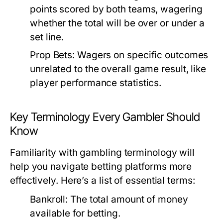
points scored by both teams, wagering
whether the total will be over or under a
set line.
Prop Bets:
Wagers on specific outcomes
unrelated to the overall game result, like
player performance statistics.
Key Terminology Every Gambler Should
Know
Familiarity with gambling terminology will
help you navigate betting platforms more
effectively. Here’s a list of essential terms:
Bankroll:
The total amount of money
available for betting.