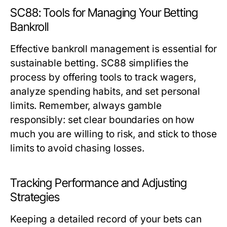
SC88: Tools for Managing Your Betting
Bankroll
Effective bankroll management is essential for
sustainable betting. SC88 simplifies the
process by offering tools to track wagers,
analyze spending habits, and set personal
limits. Remember, always gamble
responsibly: set clear boundaries on how
much you are willing to risk, and stick to those
limits to avoid chasing losses.
Tracking Performance and Adjusting
Strategies
Keeping a detailed record of your bets can