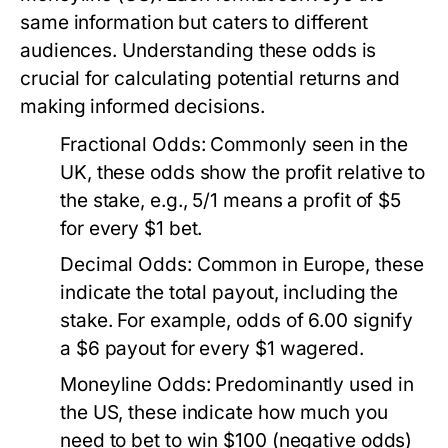
same information but caters to different
audiences. Understanding these odds is
crucial for calculating potential returns and
making informed decisions.
Fractional Odds:
Commonly seen in the
UK, these odds show the profit relative to
the stake, e.g., 5/1 means a profit of $5
for every $1 bet.
Decimal Odds:
Common in Europe, these
indicate the total payout, including the
stake. For example, odds of 6.00 signify
a $6 payout for every $1 wagered.
Moneyline Odds:
Predominantly used in
the US, these indicate how much you
need to bet to win $100 (negative odds)