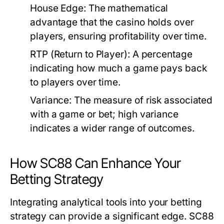
House Edge:
The mathematical
advantage that the casino holds over
players, ensuring profitability over time.
RTP (Return to Player):
A percentage
indicating how much a game pays back
to players over time.
Variance:
The measure of risk associated
with a game or bet; high variance
indicates a wider range of outcomes.
How SC88 Can Enhance Your
Betting Strategy
Integrating analytical tools into your betting
strategy can provide a significant edge. SC88