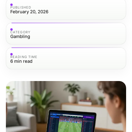
PUBLISHED
February 20, 2026
CATEGORY
Gambling
READING TIME
6
min read