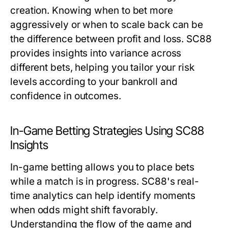
creation. Knowing when to bet more
aggressively or when to scale back can be
the difference between profit and loss. SC88
provides insights into variance across
different bets, helping you tailor your risk
levels according to your bankroll and
confidence in outcomes.
In-Game Betting Strategies Using SC88
Insights
In-game betting allows you to place bets
while a match is in progress. SC88's real-
time analytics can help identify moments
when odds might shift favorably.
Understanding the flow of the game and