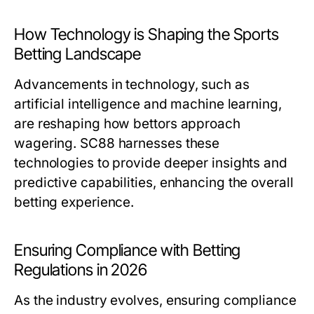
How Technology is Shaping the Sports
Betting Landscape
Advancements in technology, such as
artificial intelligence and machine learning,
are reshaping how bettors approach
wagering. SC88 harnesses these
technologies to provide deeper insights and
predictive capabilities, enhancing the overall
betting experience.
Ensuring Compliance with Betting
Regulations in 2026
As the industry evolves, ensuring compliance