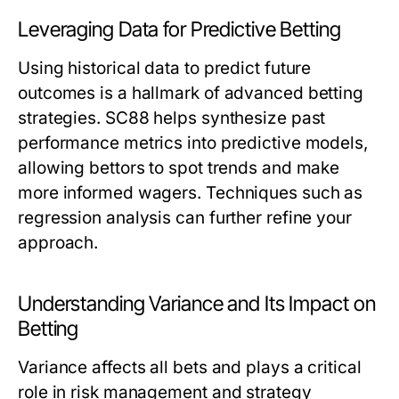
Leveraging Data for Predictive Betting
Using historical data to predict future
outcomes is a hallmark of advanced betting
strategies. SC88 helps synthesize past
performance metrics into predictive models,
allowing bettors to spot trends and make
more informed wagers. Techniques such as
regression analysis can further refine your
approach.
Understanding Variance and Its Impact on
Betting
Variance affects all bets and plays a critical
role in risk management and strategy