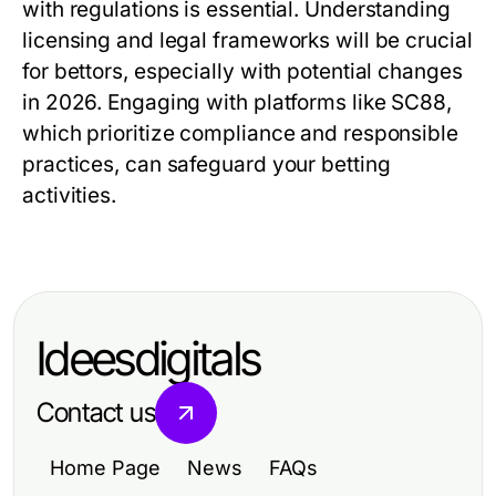
with regulations is essential. Understanding
licensing and legal frameworks will be crucial
for bettors, especially with potential changes
in 2026. Engaging with platforms like SC88,
which prioritize compliance and responsible
practices, can safeguard your betting
activities.
Ideesdigitals
Contact us
Home Page
News
FAQs