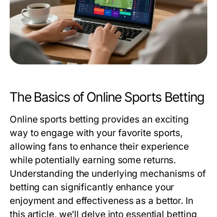
The Basics of Online Sports Betting
Online sports betting provides an exciting
way to engage with your favorite sports,
allowing fans to enhance their experience
while potentially earning some returns.
Understanding the underlying mechanisms of
betting can significantly enhance your
enjoyment and effectiveness as a bettor. In
this article, we’ll delve into essential betting