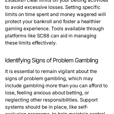
Establish clear limits on your betting activities
to avoid excessive losses. Setting specific
limits on time spent and money wagered will
protect your bankroll and foster a healthier
gaming experience. Tools available through
platforms like SC88 can aid in managing
these limits effectively.
Identifying Signs of Problem Gambling
It is essential to remain vigilant about the
signs of problem gambling, which may
include gambling more than you can afford to
lose, feeling anxious about betting, or
neglecting other responsibilities. Support
systems should be in place, like self-