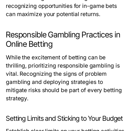
recognizing opportunities for in-game bets
can maximize your potential returns.
Responsible Gambling Practices in
Online Betting
While the excitement of betting can be
thrilling, prioritizing responsible gambling is
vital. Recognizing the signs of problem
gambling and deploying strategies to
mitigate risks should be part of every betting
strategy.
Setting Limits and Sticking to Your Budget