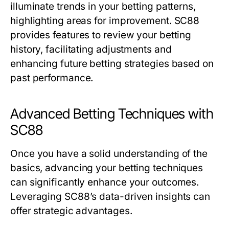
illuminate trends in your betting patterns,
highlighting areas for improvement. SC88
provides features to review your betting
history, facilitating adjustments and
enhancing future betting strategies based on
past performance.
Advanced Betting Techniques with
SC88
Once you have a solid understanding of the
basics, advancing your betting techniques
can significantly enhance your outcomes.
Leveraging SC88’s data-driven insights can
offer strategic advantages.