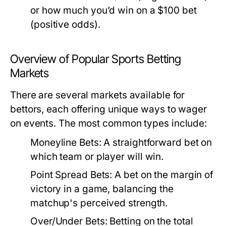
or how much you’d win on a $100 bet
(positive odds).
Overview of Popular Sports Betting
Markets
There are several markets available for
bettors, each offering unique ways to wager
on events. The most common types include:
Moneyline Bets:
A straightforward bet on
which team or player will win.
Point Spread Bets:
A bet on the margin of
victory in a game, balancing the
matchup's perceived strength.
Over/Under Bets:
Betting on the total