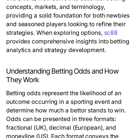
concepts, markets, and terminology,
providing a solid foundation for both newbies
and seasoned players looking to refine their
strategies. When exploring options,
sc88
provides comprehensive insights into betting
analytics and strategy development.
Understanding Betting Odds and How
They Work
Betting odds represent the likelihood of an
outcome occurring in a sporting event and
determine how much a bettor stands to win.
Odds can be presented in three formats:
fractional (UK), decimal (European), and
moneyline (US). Each format conveys the