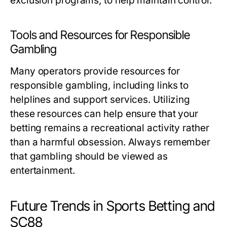
exclusion programs, to help maintain control.
Tools and Resources for Responsible
Gambling
Many operators provide resources for
responsible gambling, including links to
helplines and support services. Utilizing
these resources can help ensure that your
betting remains a recreational activity rather
than a harmful obsession. Always remember
that gambling should be viewed as
entertainment.
Future Trends in Sports Betting and
SC88