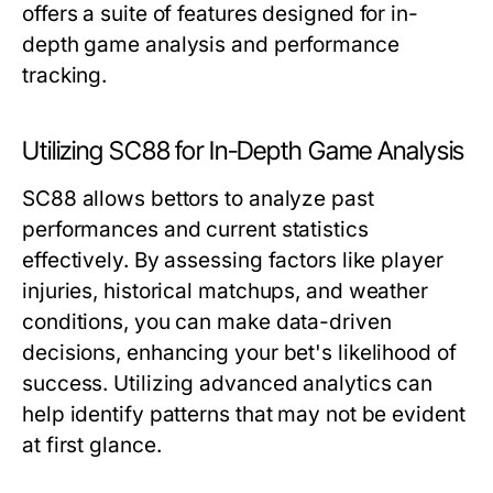
offers a suite of features designed for in-
depth game analysis and performance
tracking.
Utilizing SC88 for In-Depth Game Analysis
SC88 allows bettors to analyze past
performances and current statistics
effectively. By assessing factors like player
injuries, historical matchups, and weather
conditions, you can make data-driven
decisions, enhancing your bet's likelihood of
success. Utilizing advanced analytics can
help identify patterns that may not be evident
at first glance.