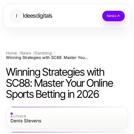
Ideesdigitals
I
News
Home
News
Gambling
Winning Strategies with SC88: Master Your Online Sports Betting in 2026
Winning Strategies with
SC88: Master Your Online
Sports Betting in 2026
AUTHOR
Denis Stevens