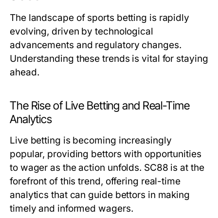
The landscape of sports betting is rapidly
evolving, driven by technological
advancements and regulatory changes.
Understanding these trends is vital for staying
ahead.
The Rise of Live Betting and Real-Time
Analytics
Live betting is becoming increasingly
popular, providing bettors with opportunities
to wager as the action unfolds. SC88 is at the
forefront of this trend, offering real-time
analytics that can guide bettors in making
timely and informed wagers.